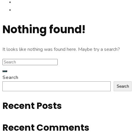
Nothing found!
It looks like nothing was found here. Maybe try a search?
Search
Search
Recent Posts
Recent Comments