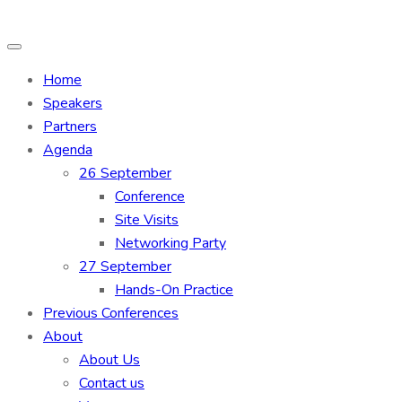
Home
Speakers
Partners
Agenda
26 September
Conference
Site Visits
Networking Party
27 September
Hands-On Practice
Previous Conferences
About
About Us
Contact us