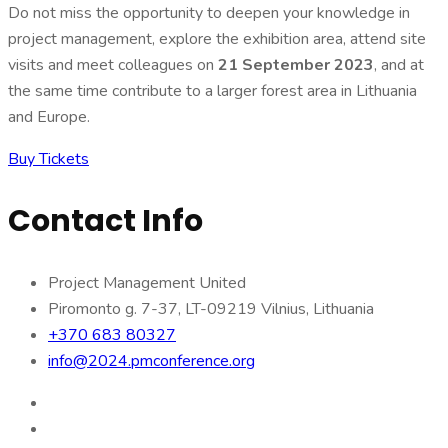
Do not miss the opportunity to deepen your knowledge in
project management, explore the exhibition area, attend site
visits and meet colleagues on
21 September 2023
, and at
the same time contribute to a larger forest area in Lithuania
and Europe.
Buy Tickets
Contact Info
Project Management United
Piromonto g. 7-37, LT-09219 Vilnius, Lithuania
+370 683 80327
info@2024.pmconference.org