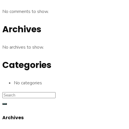
No comments to show.
Archives
No archives to show.
Categories
No categories
Archives