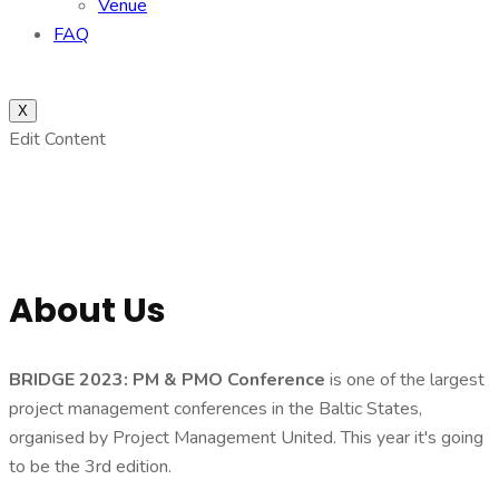
Venue
FAQ
X
Edit Content
About Us
BRIDGE 2023: PM & PMO Conference
is one of the largest
project management conferences in the Baltic States,
organised by Project Management United. This year it's going
to be the 3rd edition.