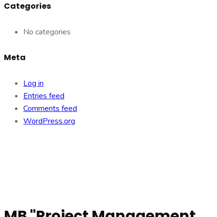
Categories
No categories
Meta
Log in
Entries feed
Comments feed
WordPress.org
MB "Project Management