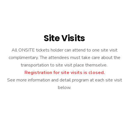
Home
Site Visits
Site Visits
All ONSITE tickets holder can attend to one site visit
complimentary. The attendees must take care about the
transportation to site visit place themselve.
Registration for site visits is closed.
See more information and detail program at each site visit
below.