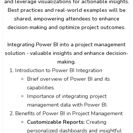
and leverage visualizations for actionable insights.
Best practices and real-world examples will be
shared, empowering attendees to enhance
decision-making and optimize project outcomes.
Integrating Power BI into a project management
solution - valuable insights and enhance decision-
making.
Introduction to Power BI Integration
Brief overview of Power BI and its
capabilities.
Importance of integrating project
management data with Power BI.
Benefits of Power BI in Project Management
Customizable Reports:
Creating
personalized dashboards and insightful