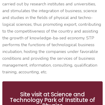
carried out by research institutes and universities,
and stimulates the integration of business,
science
and studies in the fields of physical and techno-
logical sciences, thus promoting export, contributing
to the competitiveness of the
country
and
assisting
the growth of knowledge-
ba
-sed economy. STP
performs the functions of technological business
incubation, hosting the companies under favorable
conditions and providing the services of business
management, information, consulting, qualification
training, accounting, etc.
Site visit at Science and
Technology Park of Institute of