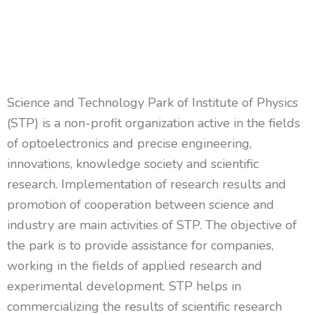
Science and Technology Park of Institute of Physics
(STP) is a non-profit organization active in the fields
of optoelectronics and precise engineering,
innovations, knowledge society and scientific
research.
Implementation of research results and
promotion of cooperation between science and
industry are
main
activities of STP. The
objective
of
the park is to
provide
assistance
for
companies,
working in the fields of applied research and
experimental development. STP helps in
commercializing the results of scientific research