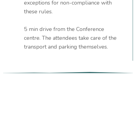
exceptions for non-compliance with
these rules.
5 min drive from the Conference
centre. The attendees take care of the
transport and parking themselves.