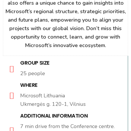
also offers a unique chance to gain insights into
Microsoft’s regional structure, strategic priorities,
and future plans, empowering you to align your
projects with our global vision. Don’t miss this
opportunity to connect, learn, and grow with
Microsoft’s innovative ecosystem.
GROUP SIZE
25 people
WHERE
Microsoft Lithuania
Ukmergės g. 120-1, Vilnius
ADDITIONAL INFORMATION
7 min drive from the Conference centre.