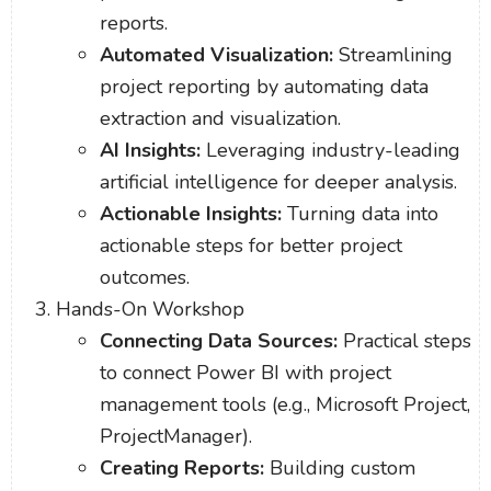
reports.
Automated Visualization:
Streamlining
project reporting by automating data
extraction and visualization.
AI Insights:
Leveraging industry-leading
artificial intelligence for deeper analysis.
Actionable Insights:
Turning data into
actionable steps for better project
outcomes.
Hands-On Workshop
Connecting Data Sources:
Practical steps
to connect Power BI with project
management tools (e.g., Microsoft Project,
ProjectManager).
Creating Reports:
Building custom