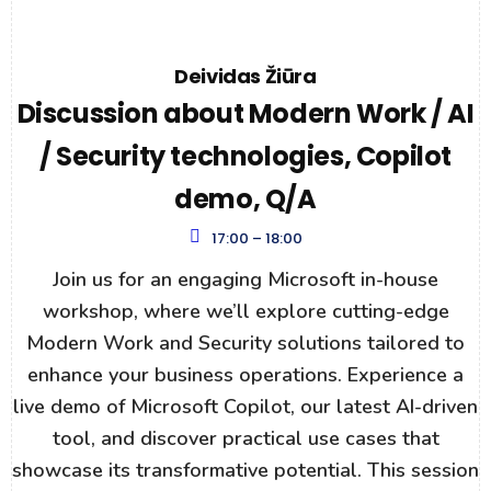
Deividas Žiūra
Discussion about Modern Work / AI
/ Security technologies, Copilot
demo, Q/A
17:00 – 18:00
Join us for an engaging Microsoft in-house
workshop, where we’ll explore cutting-edge
Modern Work and Security solutions tailored to
enhance your business operations. Experience a
live demo of Microsoft Copilot, our latest AI-driven
tool, and discover practical use cases that
showcase its transformative potential. This session