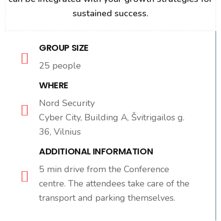
sustained success.
GROUP SIZE
25 people
WHERE
Nord Security
Cyber City, Building A, Švitrigailos g.
36, Vilnius
ADDITIONAL INFORMATION
5 min drive from the Conference
centre. The attendees take care of the
transport and parking themselves.