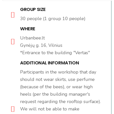
GROUP SIZE
30 people (1 group 10 people)
WHERE
Urbanbee.lt
Gynėjų g. 16, Vilnius
*Entrance to the building "Vertas"
ADDITIONAL INFORMATION
Participants in the workshop that day
should not wear skirts, use perfume
(because of the bees), or wear high
heels (per the building manager's
request regarding the rooftop surface).
We will not be able to make