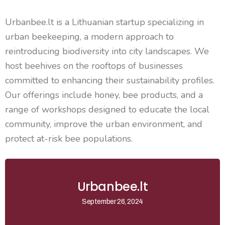
Urbanbee.lt
is a Lithuanian startup specializing in
urban beekeeping, a modern approach to
reintroducing biodiversity into city landscapes. We
host beehives on the rooftops of businesses
committed to enhancing their sustainability profiles.
Our offerings include honey, bee products, and a
range of workshops designed to educate the local
community, improve the urban environment, and
protect at-risk bee populations.
Urbanbee.lt
September 26, 2024