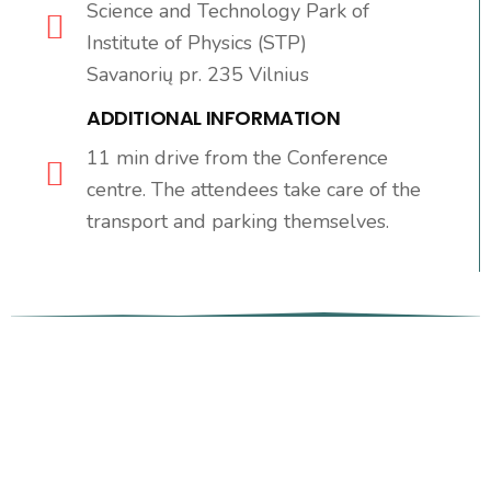
Science and Technology Park of
Institute of Physics (STP)
Savanorių pr. 235 Vilnius
ADDITIONAL INFORMATION
11 min drive from the Conference
centre. The attendees take care of the
transport and parking themselves.