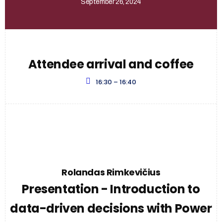
September 26, 2024
Attendee arrival and coffee
16:30 – 16:40
Rolandas Rimkevičius
Presentation - Introduction to
data-driven decisions with Power