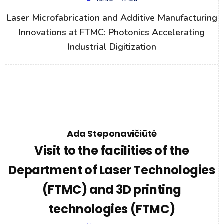
Laser Microfabrication and Additive Manufacturing
Innovations at FTMC: Photonics Accelerating
Industrial Digitization
Ada Steponavičiūtė
Visit to the facilities of the
Department of Laser Technologies
(FTMC) and 3D printing
technologies (FTMC)