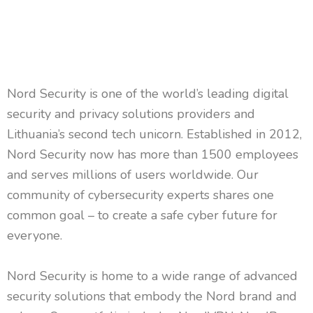
Nord Security is one of the world’s leading digital
security and privacy solutions providers and
Lithuania’s second tech unicorn. Established in 2012,
Nord Security now has more than 1500 employees
and serves millions of users worldwide. Our
community of cybersecurity experts shares one
common goal – to create a safe cyber future for
everyone.
Nord Security is home to a wide range of advanced
security solutions that embody the Nord brand and