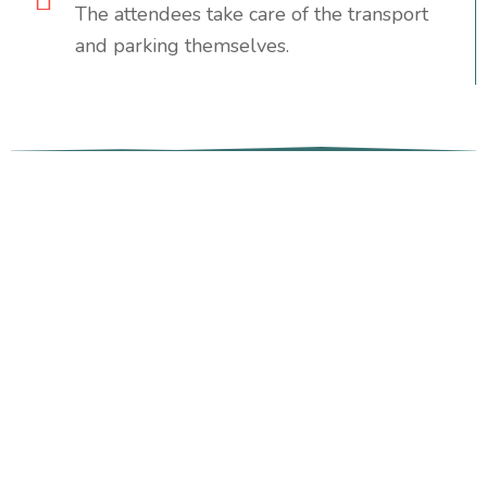
The attendees take care of the transport
and parking themselves.