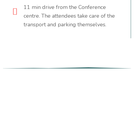
11 min drive from the Conference
centre. The attendees take care of the
transport and parking themselves.