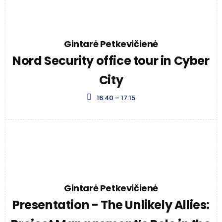
Gintarė Petkevičienė
Nord Security office tour in Cyber
City
16:40 – 17:15
Gintarė Petkevičienė
Presentation - The Unlikely Allies: