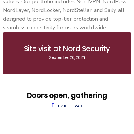
values. Our portfolio includes NordVPN, NordPass,
NordLayer, NordLocker, NordStellar, and Saily, all
designed to provide top-tier protection and
seamless connectivity for users worldwide.
Site visit at Nord Security
September 26, 2024
Doors open, gathering
16:30 – 16:40