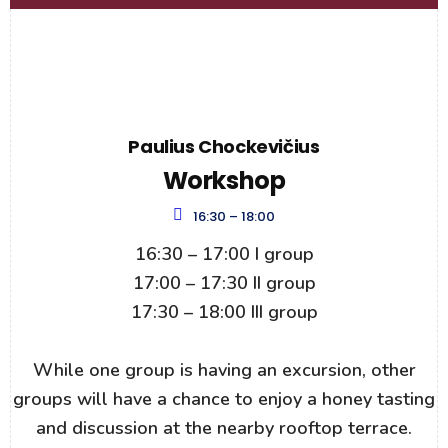
Paulius Chockevičius
Workshop
16:30 – 18:00
16:30 – 17:00 I group
17:00 – 17:30 II group
17:30 – 18:00 III group
While one group is having an excursion, other
groups will have a chance to enjoy a honey tasting
and discussion at the nearby rooftop terrace.