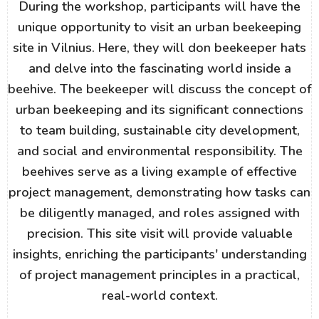
During the workshop, participants will have the
unique opportunity to visit an urban beekeeping
site in Vilnius. Here, they will don beekeeper hats
and delve into the fascinating world inside a
beehive. The beekeeper will discuss the concept of
urban beekeeping and its significant connections
to team building, sustainable city development,
and social and environmental responsibility. The
beehives serve as a living example of effective
project management, demonstrating how tasks can
be diligently managed, and roles assigned with
precision. This site visit will provide valuable
insights, enriching the participants' understanding
of project management principles in a practical,
real-world context.