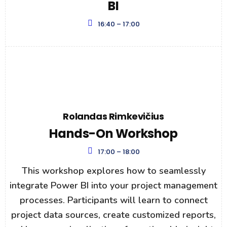
BI
16:40 – 17:00
Rolandas Rimkevičius
Hands-On Workshop
17:00 – 18:00
This workshop explores how to seamlessly
integrate Power BI into your project management
processes. Participants will learn to connect
project data sources, create customized reports,