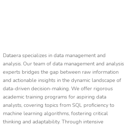
Dataera
specializes in data management and
analysis. Our team of data management and analysis
experts bridges the gap between raw information
and actionable insights in the dynamic landscape of
data-driven decision-making. We offer rigorous
academic training programs for aspiring data
analysts, covering topics from SQL
proficiency
to
machine learning algorithms, fostering critical
thinking and adaptability. Through intensive