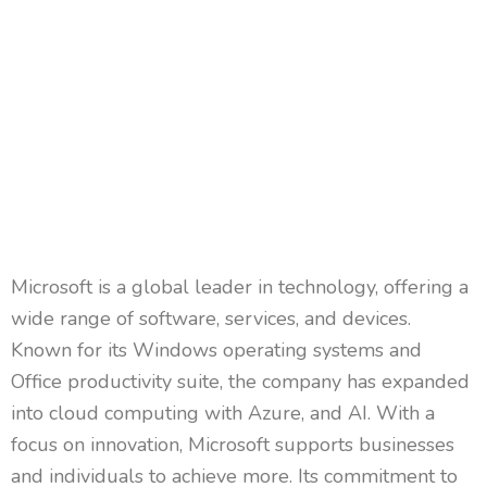
Microsoft is a global leader in technology, offering a
wide range of software, services, and devices.
Known for its Windows operating systems and
Office productivity suite, the company has expanded
into cloud computing with Azure, and AI. With a
focus on innovation, Microsoft supports businesses
and individuals to achieve more. Its commitment to