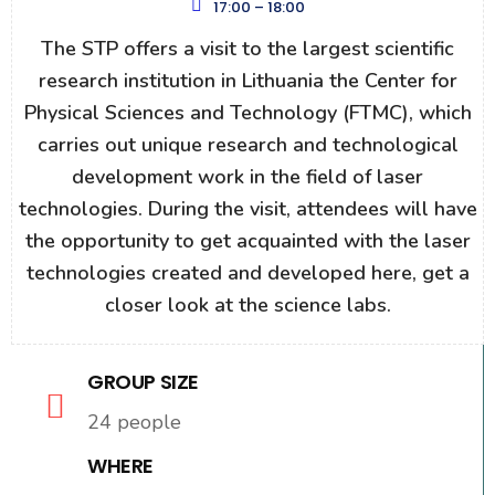
17:00 – 18:00
The STP offers a visit to the largest scientific
research institution in Lithuania the Center for
Physical Sciences and Technology (FTMC), which
carries out unique research and technological
development work in the field of laser
technologies. During the visit, attendees will have
the opportunity to get acquainted with the laser
technologies created and developed here, get a
closer look at the science labs.
GROUP SIZE
24 people
WHERE