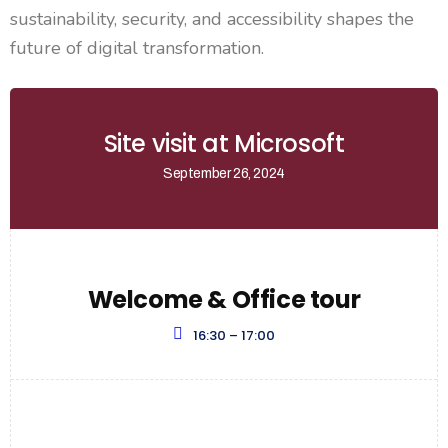
sustainability, security, and accessibility shapes the
future of digital transformation.
Site visit at Microsoft
September 26, 2024
Welcome & Office tour
16:30 – 17:00