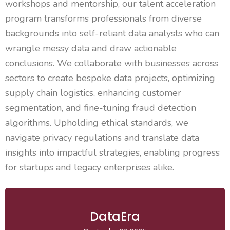
workshops and mentorship, our talent acceleration
program transforms professionals from diverse
backgrounds into self-reliant data analysts who can
wrangle messy data and draw actionable
conclusions. We collaborate with businesses across
sectors to create bespoke data projects, optimizing
supply chain
logistics
, enhancing customer
segmentation, and fine-tuning fraud detection
algorithms. Upholding ethical standards, we
navigate privacy regulations and translate data
insights into impactful strategies, enabling progress
for startups and legacy enterprises alike.
DataEra