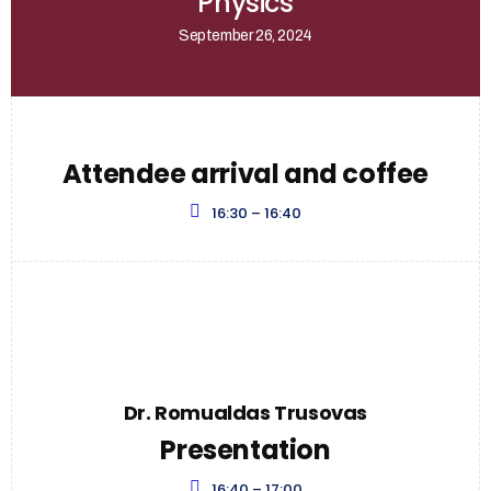
Physics
September 26, 2024
Attendee arrival and coffee
16:30 – 16:40
Dr. Romualdas Trusovas
Presentation
16:40 – 17:00