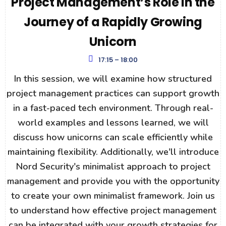
Project Management’s Role in the
Journey of a Rapidly Growing
Unicorn
17:15 – 18:00
In this session, we will examine how structured
project management practices can support growth
in a fast-paced tech environment. Through real-
world examples and lessons learned, we will
discuss how unicorns can scale efficiently while
maintaining flexibility. Additionally, we'll introduce
Nord Security's minimalist approach to project
management and provide you with the opportunity
to create your own minimalist framework. Join us
to understand how effective project management
can be integrated with your growth strategies for