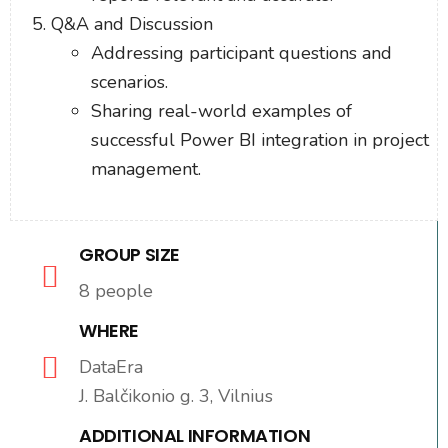
Q&A and Discussion
Addressing participant questions and
scenarios.
Sharing real-world examples of
successful Power BI integration in project
management.
GROUP SIZE
8 people
WHERE
DataEra
J. Balčikonio g. 3, Vilnius
ADDITIONAL INFORMATION