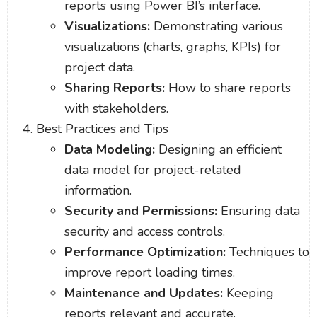
reports using Power BI’s interface.
Visualizations:
Demonstrating various
visualizations (charts, graphs, KPIs) for
project data.
Sharing Reports:
How to share reports
with stakeholders.
Best Practices and Tips
Data Modeling:
Designing an efficient
data model for project-related
information.
Security and Permissions:
Ensuring data
security and access controls.
Performance Optimization:
Techniques to
improve report loading times.
Maintenance and Updates:
Keeping
reports relevant and accurate.