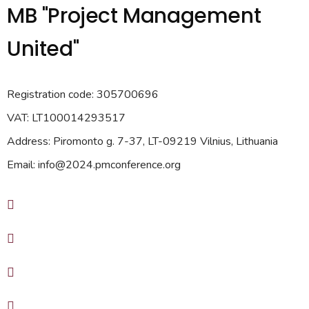
MB "Project Management
United"
Registration code: 305700696
VAT: LT100014293517
Address: Piromonto g. 7-37, LT-09219 Vilnius, Lithuania
Email: info@2024.pmconference.org