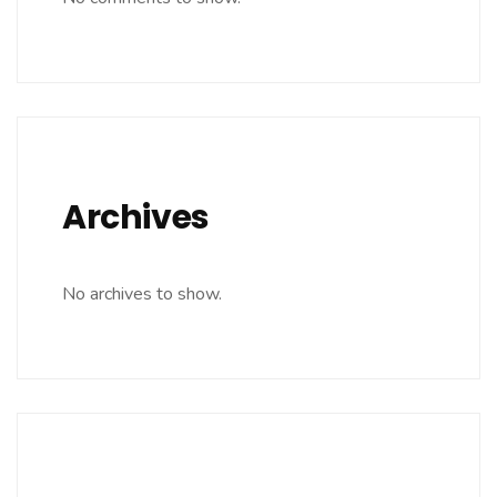
Archives
No archives to show.