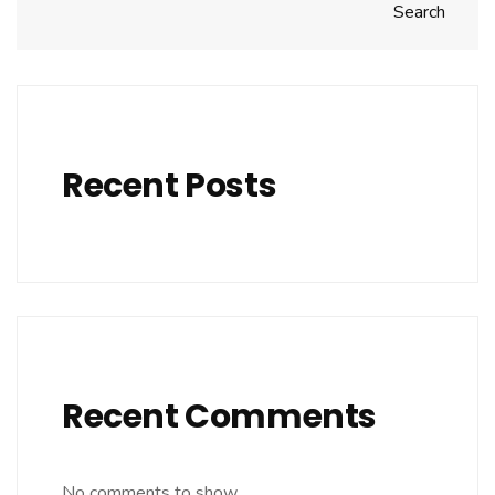
Search
Recent Posts
Recent Comments
No comments to show.