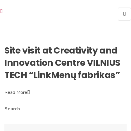
Site visit at Creativity and
Innovation Centre VILNIUS
TECH “LinkMenų fabrikas”
Read More
Search