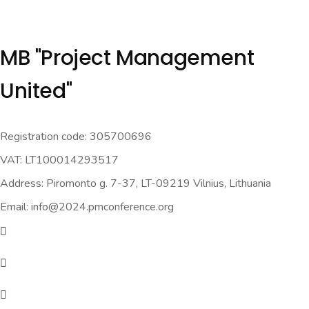
MB "Project Management
United"
Registration code: 305700696
VAT: LT100014293517
Address: Piromonto g. 7-37, LT-09219 Vilnius, Lithuania
Email: info@2024.pmconference.org