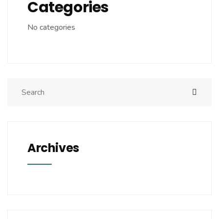
Categories
No categories
Archives