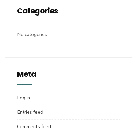
Categories
No categories
Meta
Log in
Entries feed
Comments feed