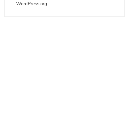
WordPress.org