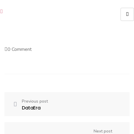
0 Comment
Previous post
DataEra
Next post