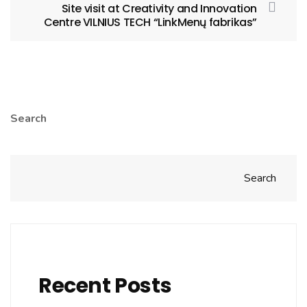
Site visit at Creativity and Innovation
Centre VILNIUS TECH “LinkMenų fabrikas”
Search
Search
Recent Posts