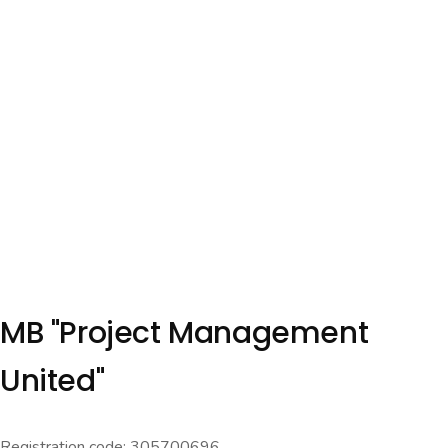
MB "Project Management
United"
Registration code: 305700696