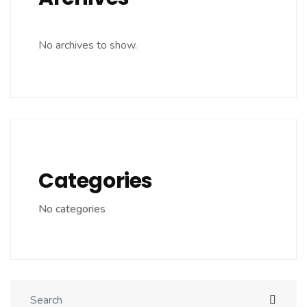
No archives to show.
Categories
No categories