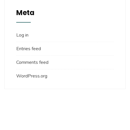
Meta
Log in
Entries feed
Comments feed
WordPress.org