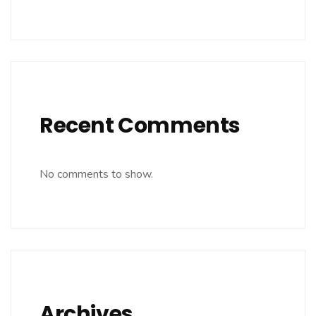
Recent Comments
No comments to show.
Archives