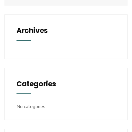
Archives
Categories
No categories