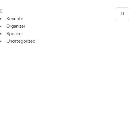
Keynote
Organizer
Speaker
Uncategorized