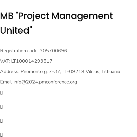
MB "Project Management
United"
Registration code: 305700696
VAT: LT100014293517
Address: Piromonto g. 7-37, LT-09219 Vilnius, Lithuania
Email: info@2024.pmconference.org